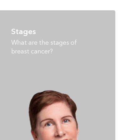
Stages
What are the stages of
breast cancer?