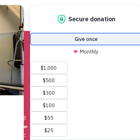
ncer
Find Support
Get Involved
More
w
®
 we. NBCF