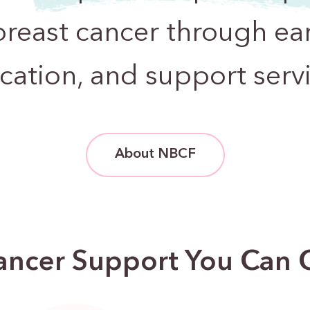
breast cancer through ear
cation, and support servi
About NBCF
ancer Support You Can