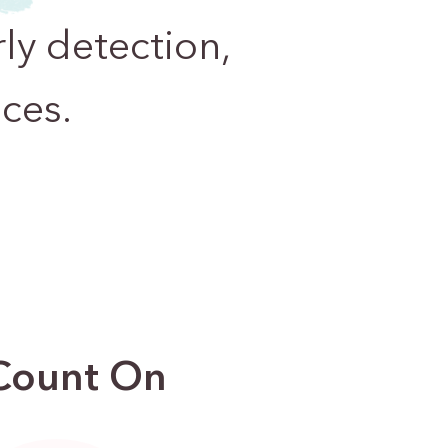
ly detection,
ces.
 Count On