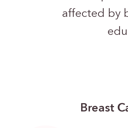
affected by 
edu
Breast C