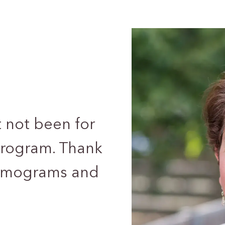
t not been for
ogram. Thank
ammograms and