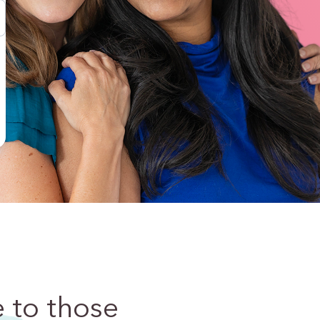
e
to those