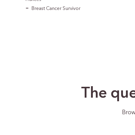
Breast Cancer Survivor
The que
Brow