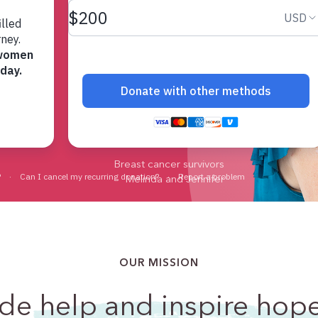
 most.
Breast cancer survivors
Melinda and Jennifer
OUR MISSION
ide
help and inspire hop