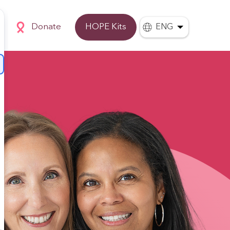
Donate
HOPE Kits
ENG