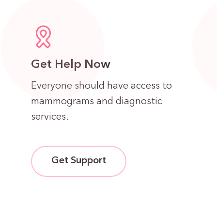
Get Help Now
Everyone should have access to
mammograms and diagnostic
services.
Get Support