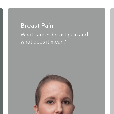
Breast Pain
What causes breast pain and
what does it mean?