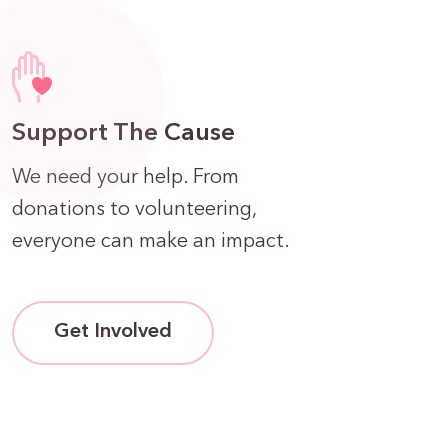
Support The Cause
We need your help. From
donations to volunteering,
everyone can make an impact.
Get Involved