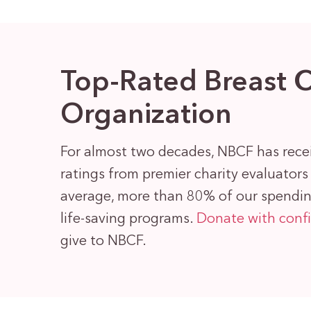
Top-Rated Breast 
Organization
For almost two decades, NBCF has rece
ratings from premier charity evaluator
average, more than 80% of our spending
life-saving programs.
Donate with conf
give to NBCF.