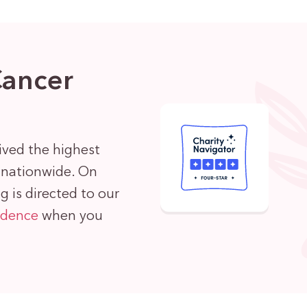
Cancer
ived the highest
s nationwide. On
 is directed to our
idence
when you