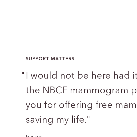
SUPPORT MATTERS
"
I would not be here had i
the NBCF mammogram pr
you for offering free m
saving my life.
"
Frances