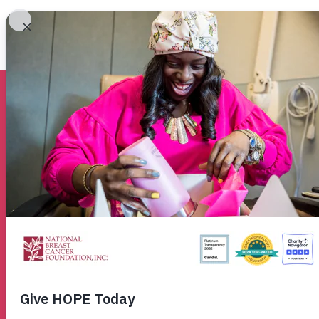
About Breast Ca
Helping
Women
No
Breast cancer doesn’t wait, so neither do