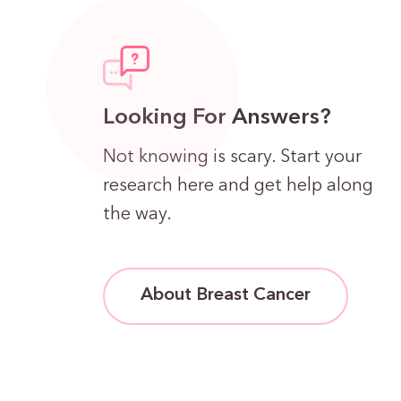
Looking For Answers?
Not knowing is scary. Start your
research here and get help along
the way.
About Breast Cancer