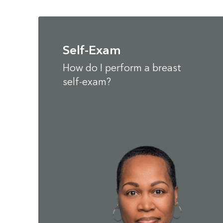
Self-Exam
How do I perform a breast
self-exam?