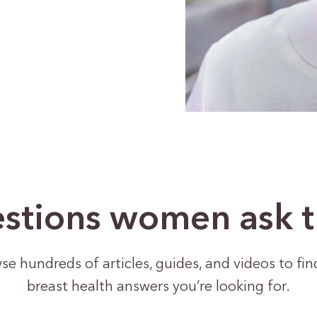
stions women ask 
se hundreds of articles, guides, and videos to fin
breast health answers you’re looking for.