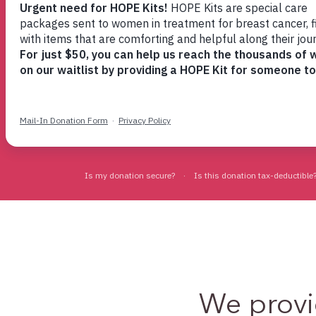
provides help and hope
when you need it
Find Support Now
We prov