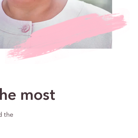
the most
d the